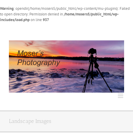
Warning
: opendir(/home/mosers5/public_html/wp-content/mu-plugins): Failed
to open directory: Permission denied in
/home/mosers5/public_html/wp-
includes/load.php
on line
937
Skip
to
content
Landscape Images