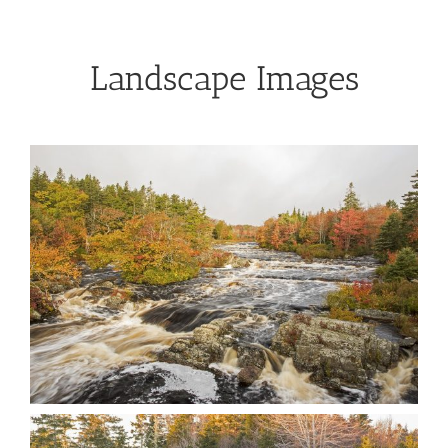
Landscape Images