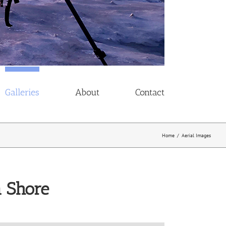
Galleries
About
Contact
Home
/
Aerial Images
n Shore