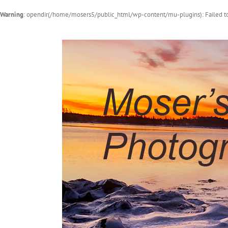
Warning
: opendir(/home/mosers5/public_html/wp-content/mu-plugins): Failed to
Skip
to
content