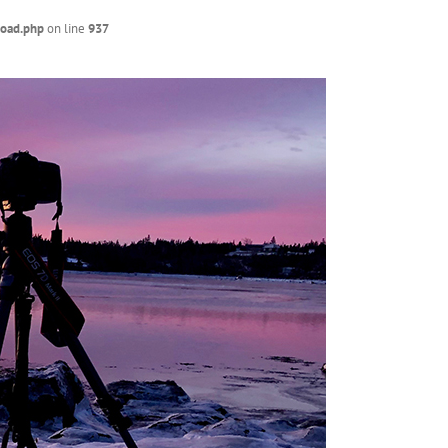
load.php
on line
937