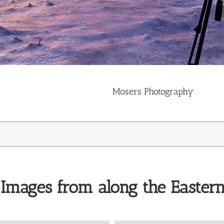
Mosers Photography
 Images from along the Easter