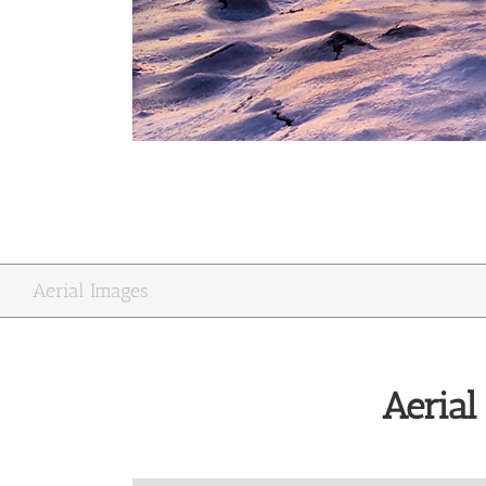
Aerial Images
Aerial