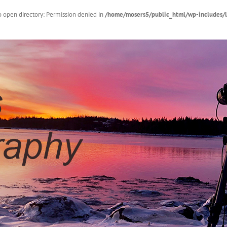
 open directory: Permission denied in
/home/mosers5/public_html/wp-includes/